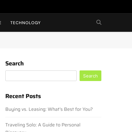
E
TECHNOLOGY
Search
Search
Recent Posts
Buying vs. Leasing: What’s Best for You?
Traveling Solo: A Guide to Personal