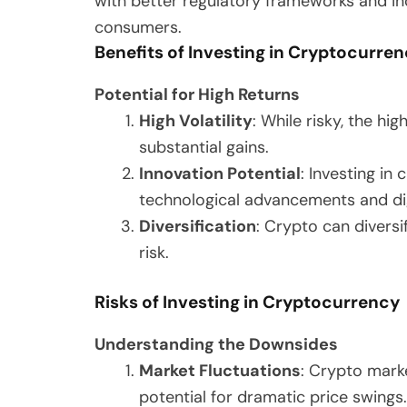
with better regulatory frameworks and 
consumers.
Benefits of Investing in Cryptocurre
Potential for High Returns
High Volatility
: While risky, the hi
substantial gains.
Innovation Potential
: Investing in
technological advancements and dig
Diversification
: Crypto can diversi
risk.
Risks of Investing in Cryptocurrency
Understanding the Downsides
Market Fluctuations
: Crypto marke
potential for dramatic price swings.