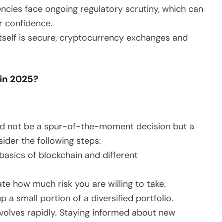
ncies face ongoing regulatory scrutiny, which can
r confidence.
itself is secure, cryptocurrency exchanges and
 in 2025?
uld not be a spur-of-the-moment decision but a
ider the following steps:
basics of blockchain and different
ate how much risk you are willing to take.
a small portion of a diversified portfolio.
volves rapidly. Staying informed about new