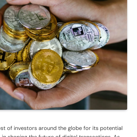
t of investors around the globe for its potential