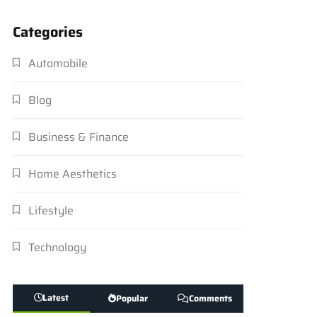
Categories
Automobile
Blog
Business & Finance
Home Aesthetics
Lifestyle
Technology
Latest
Popular
Comments