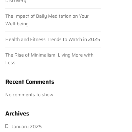
Discovery
The Impact of Daily Meditation on Your
Well-being
Health and Fitness Trends to Watch in 2025
The Rise of Minimalism: Living More with
Less
Recent Comments
No comments to show.
Archives
January 2025