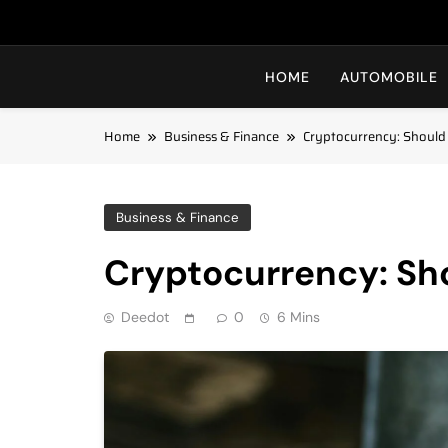
HOME
AUTOMOBILE
Home
Business & Finance
Cryptocurrency: Should
Business & Finance
Cryptocurrency: Sho
Deedot
0
6 Mins