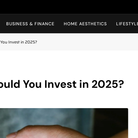
BBAKI
BUSINESS & FINANCE
HOME AESTHETICS
LIFESTYL
 You Invest in 2025?
uld You Invest in 2025?