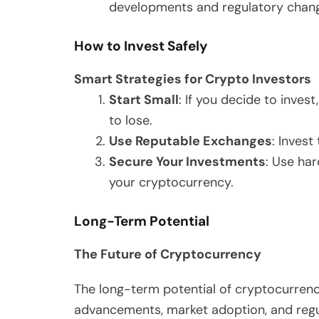
developments and regulatory change
How to Invest Safely
Smart Strategies for Crypto Investors
Start Small
: If you decide to inves
to lose.
Use Reputable Exchanges
: Inves
Secure Your Investments
: Use ha
your cryptocurrency.
Long-Term Potential
The Future of Cryptocurrency
The long-term potential of cryptocurren
advancements, market adoption, and regu