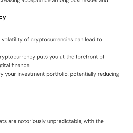
increasing acceptance among businesses and
ncy
gh volatility of cryptocurrencies can lead to
 cryptocurrency puts you at the forefront of
ital finance.
fy your investment portfolio, potentially reducing
ts are notoriously unpredictable, with the