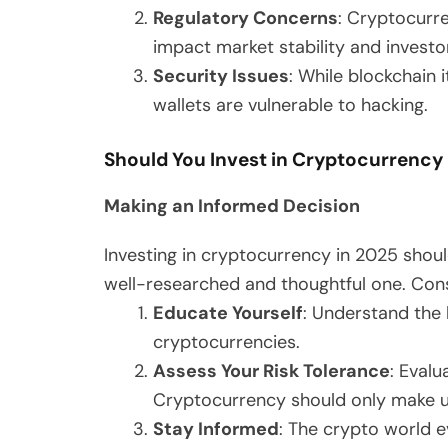
Regulatory Concerns
: Cryptocurre
impact market stability and investo
Security Issues
: While blockchain 
wallets are vulnerable to hacking.
Should You Invest in Cryptocurrency
Making an Informed Decision
Investing in cryptocurrency in 2025 sho
well-researched and thoughtful one. Cons
Educate Yourself
: Understand the 
cryptocurrencies.
Assess Your Risk Tolerance
: Evalu
Cryptocurrency should only make up 
Stay Informed
: The crypto world e