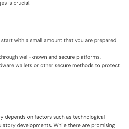
s is crucial.
t, start with a small amount that you are prepared
t through well-known and secure platforms.
rdware wallets or other secure methods to protect
cy depends on factors such as technological
latory developments. While there are promising