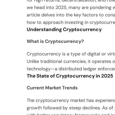
for high returns, decentralization, and rol
we head into 2025, many are pondering wh
article delves into the key factors to con
how to approach investing in cryptocurre
Understanding Cryptocurrency
What is Cryptocurrency?
Cryptocurrency is a type of digital or vir
Unlike traditional currencies, it operate
technology—a distributed ledger enforce
The State of Cryptocurrency in 2025
Current Market Trends
The cryptocurrency market has experienced
growth followed by steep declines. As of 