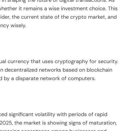
e in shaping the future of digital transactions. As
ether it remains a wise investment choice. This
sider, the current state of the crypto market, and
ncy wisely.
tual currency that uses cryptography for security.
s on decentralized networks based on blockchain
d by a disparate network of computers.
 significant volatility with periods of rapid
2025, the market is showing signs of maturation,