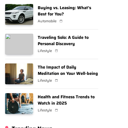
Buying vs. Leasing: What’s
Best for You?
Automobile
Traveling Solo: A Guide to
Personal Discovery
Lifestyle
The Impact of Daily
Meditation on Your Well-being
Lifestyle
Health and Fitness Trends to
Watch in 2025
Lifestyle