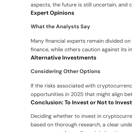
aspects, the future is still uncertain, and 
Expert Opinions
What the Analysts Say
Many financial experts remain divided on 
finance, while others caution against its in
Alternative Investments
Considering Other Options
If the risks associated with cryptocurren
opportunities in 2025 that might align bet
Conclusion: To Invest or Not to Invest
Deciding whether to invest in cryptocurre
based on thorough research, a clear unde