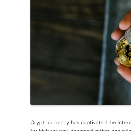
Cryptocurrency has captivated the interes