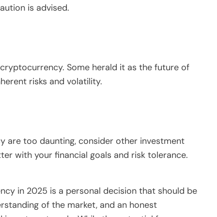
caution is advised.
cryptocurrency. Some herald it as the future of
herent risks and volatility.
cy are too daunting, consider other investment
ter with your financial goals and risk tolerance.
ncy in 2025 is a personal decision that should be
rstanding of the market, and an honest