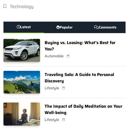
Technology
Latest
Popular
Comments
Buying vs. Leasing: What’s Best for
You?
Automobile
Traveling Solo: A Guide to Personal
Discovery
Lifestyle
The Impact of Daily Meditation on Your
Well-being
Lifestyle