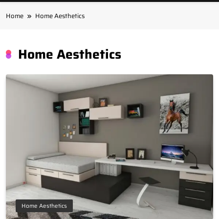
Home
Home Aesthetics
Home Aesthetics
Home Aesthetics