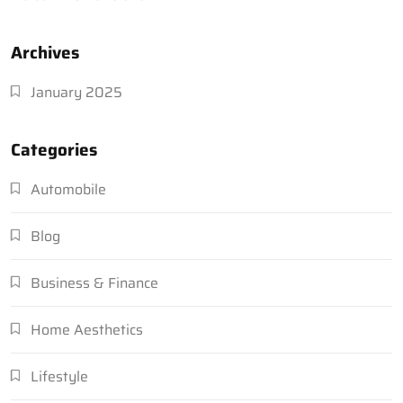
Archives
January 2025
Categories
Automobile
Blog
Business & Finance
Home Aesthetics
Lifestyle