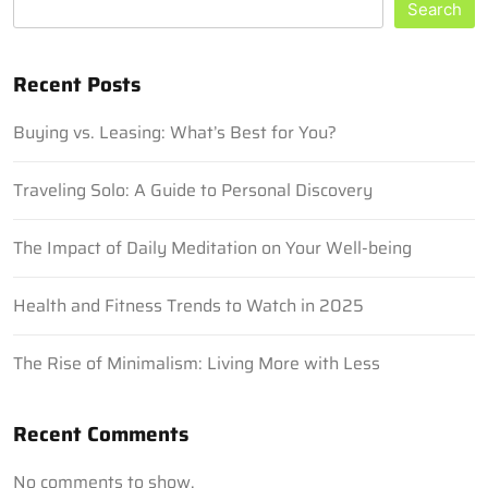
Search
Recent Posts
Buying vs. Leasing: What’s Best for You?
Traveling Solo: A Guide to Personal Discovery
The Impact of Daily Meditation on Your Well-being
Health and Fitness Trends to Watch in 2025
The Rise of Minimalism: Living More with Less
Recent Comments
No comments to show.