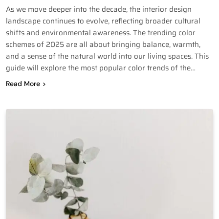
As we move deeper into the decade, the interior design
landscape continues to evolve, reflecting broader cultural
shifts and environmental awareness. The trending color
schemes of 2025 are all about bringing balance, warmth,
and a sense of the natural world into our living spaces. This
guide will explore the most popular color trends of the…
Read More