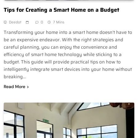
Tips for Creating a Smart Home on a Budget
Deedot
0
7 Mins
Transforming your home into a smart home doesn’t have to
be an expensive endeavor. With the right strategies and
careful planning, you can enjoy the convenience and
efficiency of smart home technology while sticking to a
budget. This guide will provide practical tips on how to
intelligently integrate smart devices into your home without
breaking…
Read More