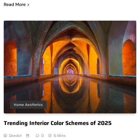
Read More
Home Aesthetics
Trending Interior Color Schemes of 2025
Deedot
0
6 Mins