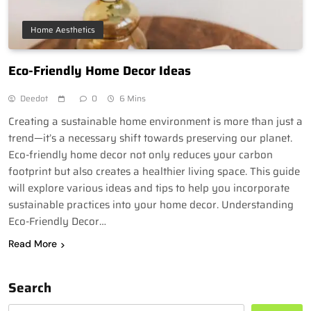
Home Aesthetics
Eco-Friendly Home Decor Ideas
Deedot
0
6 Mins
Creating a sustainable home environment is more than just a
trend—it’s a necessary shift towards preserving our planet.
Eco-friendly home decor not only reduces your carbon
footprint but also creates a healthier living space. This guide
will explore various ideas and tips to help you incorporate
sustainable practices into your home decor. Understanding
Eco-Friendly Decor…
Read More
Search