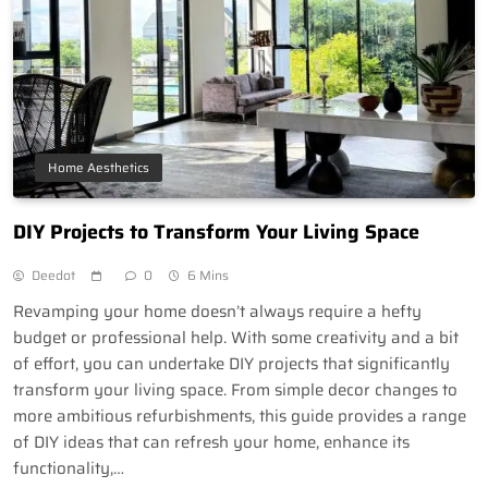
Home Aesthetics
DIY Projects to Transform Your Living Space
Deedot
0
6 Mins
Revamping your home doesn’t always require a hefty
budget or professional help. With some creativity and a bit
of effort, you can undertake DIY projects that significantly
transform your living space. From simple decor changes to
more ambitious refurbishments, this guide provides a range
of DIY ideas that can refresh your home, enhance its
functionality,…